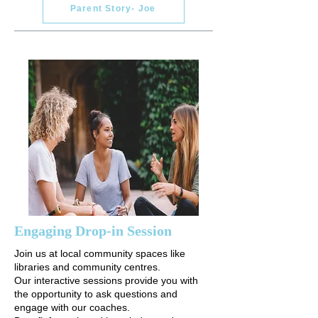
Parent Story- Joe
Engaging Drop-in Session
Join us at local community spaces like
libraries and community centres.
Our interactive sessions provide you with
the opportunity to ask questions and
engage with our coaches.