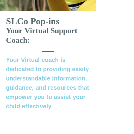
SLCo Pop-ins
Your Virtual Support
Coach:
Your Virtual coach is
dedicated to providing easily
understandable information,
guidance, and resources that
empower you to assist your
child effectively