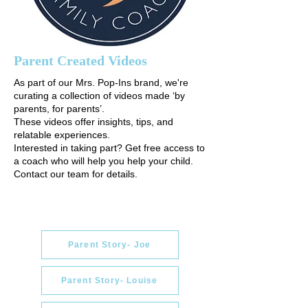
Parent Created Videos
As part of our Mrs. Pop-Ins brand, we're
curating a collection of videos made ‘by
parents, for parents’.
These videos offer insights, tips, and
relatable experiences.
Interested in taking part? Get free access to
a coach who will help you help your child.
Contact our team for details.
Parent Story- Joe
Parent Story- Louise