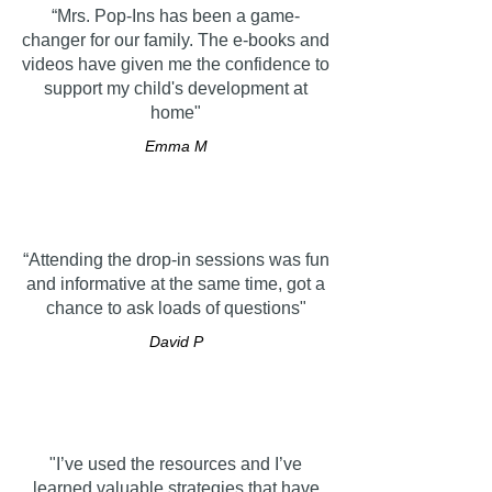
“Mrs. Pop-Ins has been a game-
changer for our family. The e-books and
videos have given me the confidence to
support my child's development at
home"
Emma M
“Attending the drop-in sessions was fun
and informative at the same time, got a
chance to ask loads of questions"
David P
"I’ve used the resources and I’ve
learned valuable strategies that have