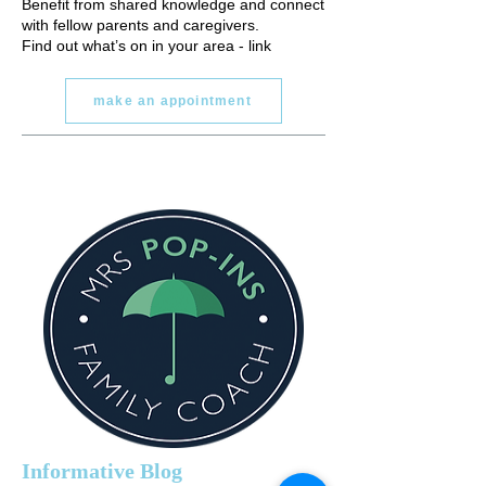
Benefit from shared knowledge and connect
with fellow parents and caregivers.
Find out what’s on in your area - link
make an appointment
Informative Blog