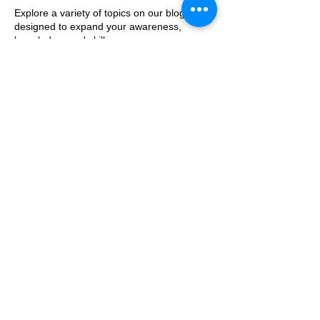
Explore a variety of topics on our blog,
designed to expand your awareness,
knowledge, and skills.
Our blog will cover specific areas of
concern, offering practical strategies you
can implement at home.
We’ll highlight topics you may not be aware
but will find informative and interesting.
Blog