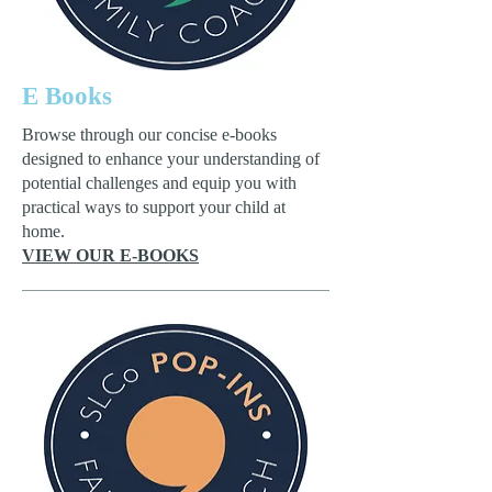
E Books
Browse through our concise e-books
designed to enhance your understanding of
potential challenges and equip you with
practical ways to support your child at
home.
VIEW OUR E-BOOKS