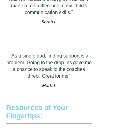
made a real difference in my child's
communication skills."
Sarah L
"As a single dad, finding support is a
problem. Going to the drop-ins gave me
a chance to speak to the coaches
direct. Great for me"
Mark T
Resources at Your
Fingertips: