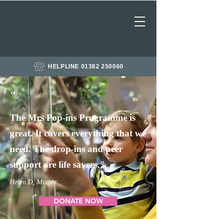
HELPLINE 01382 250060
"
The Mrs Pop-ins Programme is
great. It covers everything that we
need. The drop-ins and peer
support are life savers."
Helen D, Mother
DONATE NOW