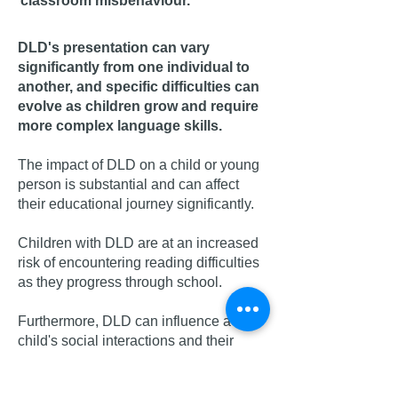
classroom misbehaviour.
DLD's presentation can vary
significantly from one individual to
another, and specific difficulties can
evolve as children grow and require
more complex language skills.
The impact of DLD on a child or young
person is substantial and can affect
their educational jou
rne
y significantly.
Children with DLD are at an increased
risk of encountering reading difficulties
as they progress through school.
Furthermore, DLD can influence a
child's social interactions and their
ability to establish and maintain
friendships.