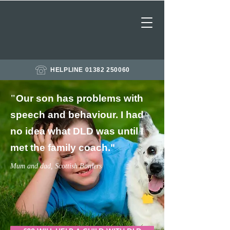
HELPLINE 01382 250060
"
Our son has problems with
speech and behaviour. I had
no idea what DLD was until I
met the family coach
."
Mum and dad, Scottish Borders