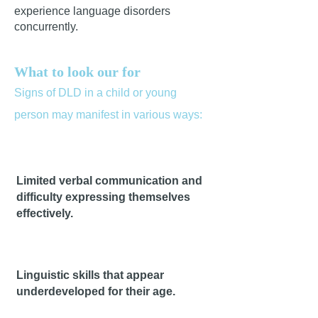
experience language disorders
concurrently.
What to look our for
Signs of DLD in a child or yo
ung
person may manifest in various ways:
Limited verbal communication and
difficulty expressing themselves
effectively.
Linguistic skills that appear
underdeveloped for their age.