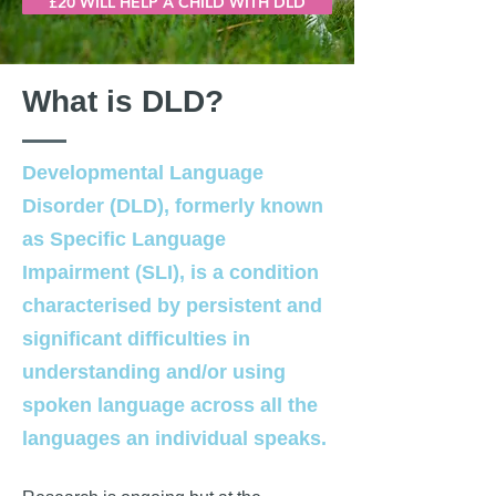
£20 WILL HELP A CHILD WITH DLD
What is DLD?
Developmental Language
Disorder (DLD), formerly known
as Specific Language
Impairment (SLI), is a condition
characterised by persistent and
significant difficulties in
understanding and/or using
spoken language across all the
languages an individual speaks.