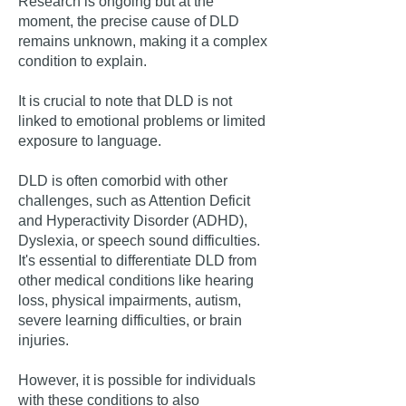
Research is ongoing but at the
moment, the precise cause of DLD
remains unknown, making it a complex
condition to explain.
It is crucial to note that DLD is not
linked to emotional problems or limited
exposure to language.
DLD is often comorbid with other
challenges, such as Attention Deficit
and Hyperactivity Disorder (ADHD),
Dyslexia, or speech sound difficulties.
It's essential to differentiate DLD from
other medical conditions like hearing
loss, physical impairments, autism,
severe learning difficulties, or brain
injuries.
However, it is possible for individuals
with these conditions to also