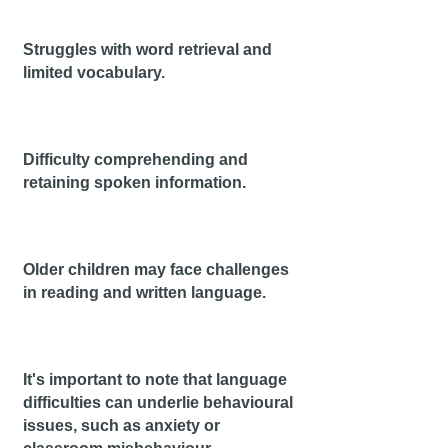
Stru
ggles with word retrieval and
limited vocabulary.
Difficulty comprehending and
retaining spoken inf
ormation.
Older children may face challenges
in reading and written language.
I
t's important to note that language
difficulties can underlie behavioural
issues, such as anxiety or