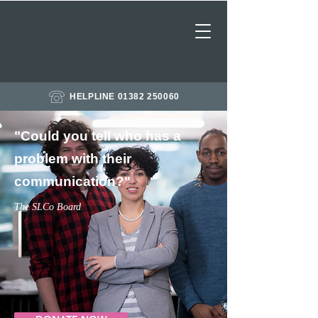
HELPLINE 01382 250060
"Could you tell who has a
problem with their ​
communication?"
The SLCo Board