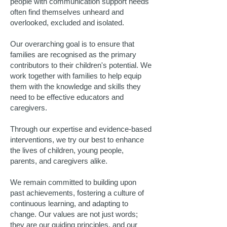
people with communication support needs
often find themselves unheard and
overlooked, excluded and isolated.
Our overarching goal is to ensure that
families are recognised as the primary
contributors to their children's potential. We
work together with families to help equip
them with the knowledge and skills they
need to be effective educators and
caregivers.
Through our expertise and evidence-based
interventions, we try our best to enhance
the lives of children, young people,
parents, and caregivers alike.
We remain committed to building upon
past achievements, fostering a culture of
continuous learning, and adapting to
change. Our values are not just words;
they are our guiding principles, and our