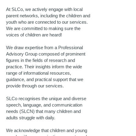
At SLCo, we actively engage with local
parent networks, including the children and
youth who are connected to our services.
We are committed to making sure the
voices of children are heard!
We draw expertise from a Professional
Advisory Group composed of prominent
figures in the fields of research and
practice. Their insights inform the wide
range of informational resources,
guidance, and practical support that we
provide through our services.
SLCo recognises the unique and diverse
speech, language, and communication
needs (SLCN) that many children and
adults struggle with daily.
We acknowledge that children and young