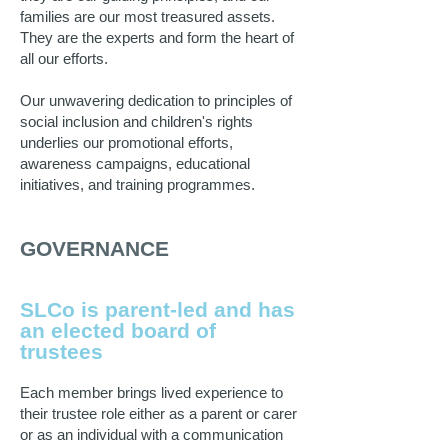
families are our most treasured assets.
They are the experts and form the heart of
all our efforts.
Our unwavering dedication to principles of
social inclusion and children's rights
underlies our promotional efforts,
awareness campaigns, educational
initiatives, and training programmes.
GOVERNANCE
SLCo is parent-led and has
an elected board of
trustees
Each member brings lived experience to
their trustee role either as a parent or carer
or as an individual with a communication