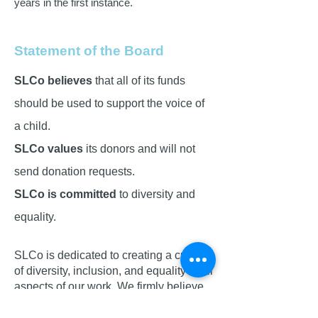
years in the first instance.
Statement of the Board
SLCo believes
that all of its funds
should be used to support the voice of
a child.
SLCo values
its donors and will not
send donation requests.
SLCo is committed
to diversity and
equality.
SLCo is dedicated to creating a culture
of diversity, inclusion, and equality in all
aspects of our work. We firmly believe
that every individual, regardless of their
background, should have the