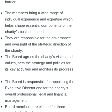
barrier.
The members bring a wide range of
individual experience and expertise which
helps shape essential components of the
charity’s business needs.
They are responsible for the governance
and oversight of the strategic direction of
the charity.
The Board agrees the charity’s vision and
values, sets the strategy and policies for
its key activities and monitors its progress.
The Board is responsible for appointing the
Executive Director and for the charity's
overall professional, legal and financial
management.
Board members are elected for three