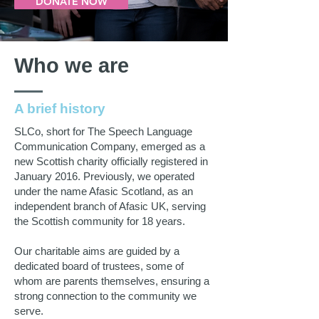
DONATE NOW
Who we are
A brief history
SLCo, short for The Speech Language
Communication Company, emerged as a
new Scottish charity officially registered in
January 2016. Previously, we operated
under the name Afasic Scotland, as an
independent branch of Afasic UK, serving
the Scottish community for 18 years.
Our charitable aims are guided by a
dedicated board of trustees, some of
whom are parents themselves, ensuring a
strong connection to the community we
serve.