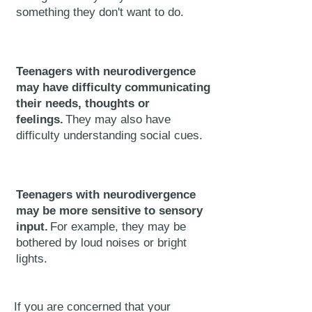
something they don't want to do.
Teenagers with neurodivergence
may have difficulty communicating
their needs, thoughts or
feelings.
They may also have
difficulty understanding social cues.
Teenagers with neurodivergence
may be more sensitive to sensory
input.
For example, they may be
bothered by loud noises or bright
lights.
If you are concerned that your