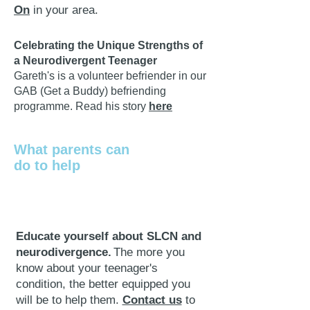
On
in your area.
Celebrating the Unique Strengths of
a Neurodivergent Teenager
​Gareth's is a volunteer befriender in our
GAB (Get a Buddy) befriending
programme. R
ead
h
is story
here
What parents can
do to help
Educate yourself about SLCN and
neurodivergence.
The more you
know about your teenager's
condition, the better equipped you
will be to help them.
Contact us
to