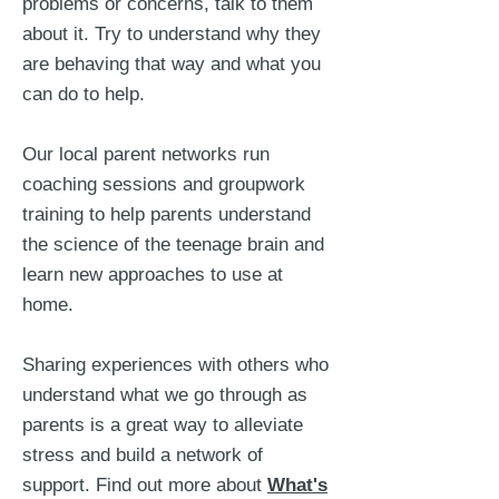
problems or concerns, talk to them
about it. Try to understand why they
are behaving that way and what you
can do to help.
Our local parent networks run
coaching sessions and groupwork
training to help parents understand
the science of the teenage brain and
learn new approaches to use at
home.
Sharing experiences with others who
understand what we go through as
parents is a great way to alleviate
stress and build a network of
support. Find out more about
W
hat's