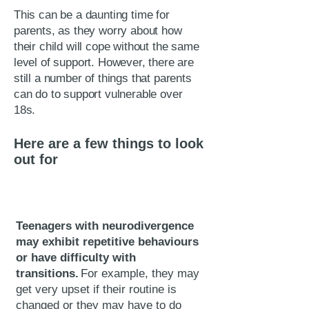
This can be a daunting time for
parents, as they worry about how
their child will cope without the same
level of support. However, there are
still a number of things that parents
can do to support vulnerable over
18s.
Here are a few things to look
out for
Teenagers with neurodivergence
may exhibit repetitive behaviours
or have difficulty with
transitions.
For example, they may
get very upset if their routine is
changed or they may have to do