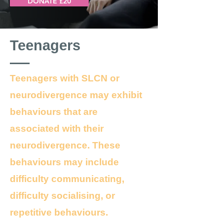
DONATE £20
Teenagers
Teenagers with SLCN or
neurodivergence may exhibit
behaviours that are
associated with their
neurodivergence. These
behaviours may include
difficulty communicating,
difficulty socialising, or
repetitive behaviours.