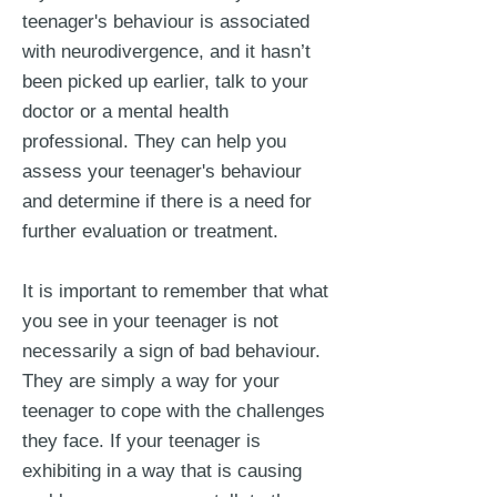
teenager's behaviour is associated
with neurodivergence, and it hasn’t
been picked up earlier, talk to your
doctor or a mental health
professional. They can help you
assess your teenager's behaviour
and determine if there is a need for
further evaluation or treatment.
It is important to remember that what
you see in your teenager is not
necessarily a sign of bad behaviour.
They are simply a way for your
teenager to cope with the challenges
they face. If your teenager is
exhibiting in a way that is causing