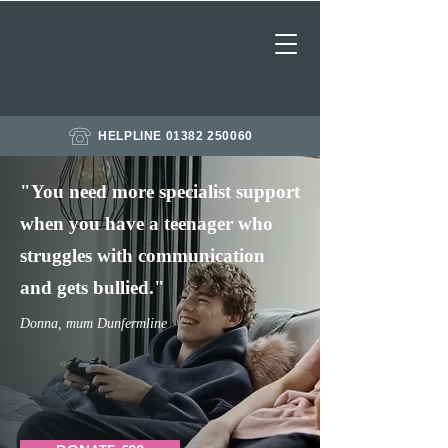
HELPLINE 01382 250060
"
You need more specialist support
when you have a teenager who
struggles with communication
and
gets
bullied."
Donna, mum Dunfermline