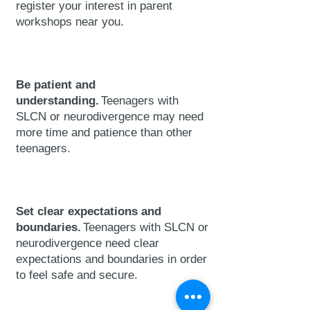
register
your interest in parent
workshops near you.
Be patient and
understanding.
Teenagers with
SLCN or neurodivergence may need
more time and patience than other
teenagers.
Set clear expectations and
boundaries.
Teenagers with SLCN or
neurodivergence need clear
expectations and boundaries in order
to feel safe and secure.