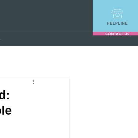
HELPLINE
CONTACT US
s
d:
le