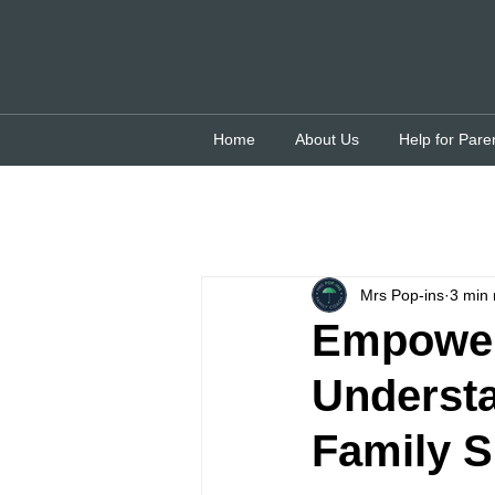
Home
About Us
Help for Pare
Mrs Pop-ins
3 min 
Empoweri
Underst
Family S