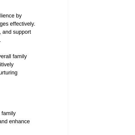
lience by 
es effectively. 
, and support 
. 
rall family 
tively 
urturing 
 family 
 and enhance 