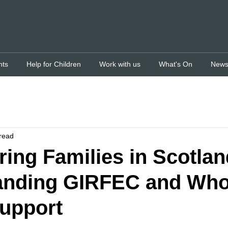
nts
Help for Children
Work with us
What's On
New
read
ng Families in Scotlan
anding GIRFEC and Who
upport