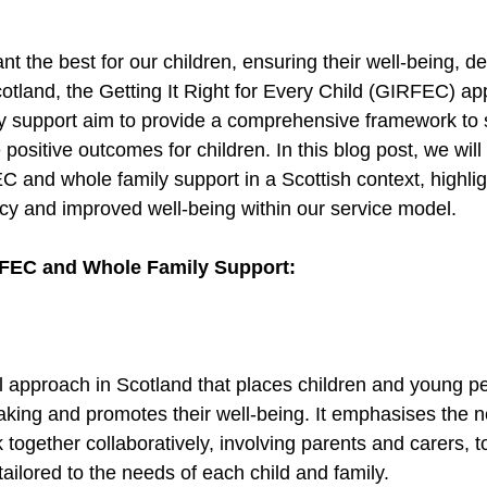
nt the best for our children, ensuring their well-being, d
otland, the Getting It Right for Every Child (GIRFEC) ap
y support aim to provide a comprehensive framework to 
positive outcomes for children. In this blog post, we will
 and whole family support in a Scottish context, highlig
acy and improved well-being within our service model. 
FEC and Whole Family Support: 
 approach in Scotland that places children and young pe
aking and promotes their well-being. It emphasises the n
 together collaboratively, involving parents and carers, t
ailored to the needs of each child and family. 