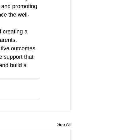
, and promoting 
ce the well-
 creating a 
arents, 
itive outcomes 
e support that 
and build a 
See All