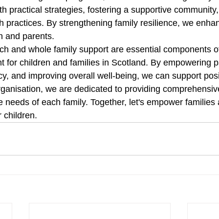
th practical strategies, fostering a supportive community
h practices. By strengthening family resilience, we enhan
n and parents. 
 and whole family support are essential components of
t for children and families in Scotland. By empowering p
acy, and improving overall well-being, we can support pos
organisation, we are dedicated to providing comprehensiv
 needs of each family. Together, let's empower families 
r children. 