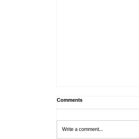
Comments
Write a comment...