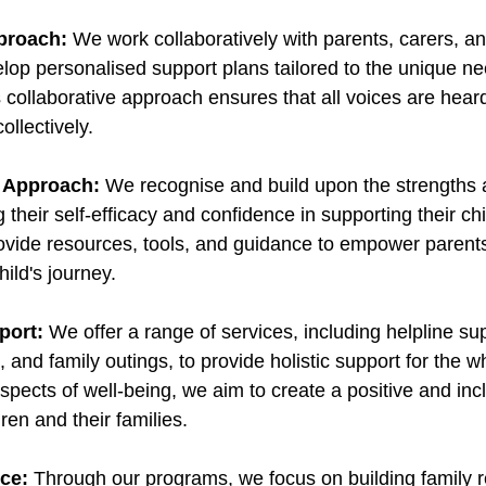
pproach:
 We work collaboratively with parents, carers, an
elop personalised support plans tailored to the unique n
s collaborative approach ensures that all voices are hear
llectively. 
 Approach:
 We recognise and build upon the strengths a
 their self-efficacy and confidence in supporting their chi
ide resources, tools, and guidance to empower parents 
hild's journey. 
port:
 We offer a range of services, including helpline sup
and family outings, to provide holistic support for the wh
pects of well-being, we aim to create a positive and incl
ren and their families. 
nce:
 Through our programs, we focus on building family r