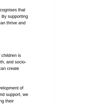
cognises that 
s. By supporting 
an thrive and 
children is 
th, and socio-
an create 
velopment of 
and support, we 
g their 