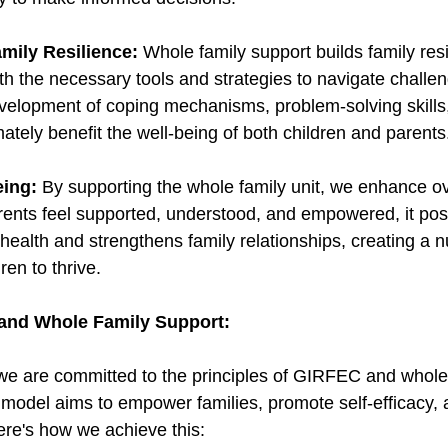
mily Resilience:
 Whole family support builds family resi
h the necessary tools and strategies to navigate challeng
velopment of coping mechanisms, problem-solving skills
ately benefit the well-being of both children and parents
eing:
 By supporting the whole family unit, we enhance ove
ents feel supported, understood, and empowered, it posi
health and strengthens family relationships, creating a n
ren to thrive. 
and Whole Family Support:
 we are committed to the principles of GIRFEC and whole
 model aims to empower families, promote self-efficacy,
ere's how we achieve this: 