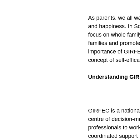
As parents, we all wa
and happiness. In Sc
focus on whole famil
families and promote 
importance of GIRFEC
concept of self-effic
Understanding GIR
GIRFEC is a national
centre of decision-m
professionals to work
coordinated support t