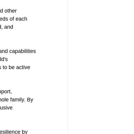
d other 
eeds of each 
d, and 
nd capabilities 
ld's 
to be active 
port, 
ole family. By 
usive 
esilience by 