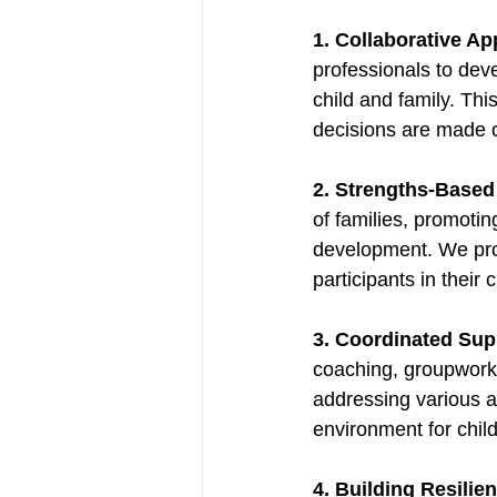
1. Collaborative A
professionals to dev
child and family. Thi
decisions are made co
2. Strengths-Based
of families, promoting
development. We prov
participants in their c
3. Coordinated Sup
coaching, groupwork, 
addressing various as
environment for child
4. Building Resilie