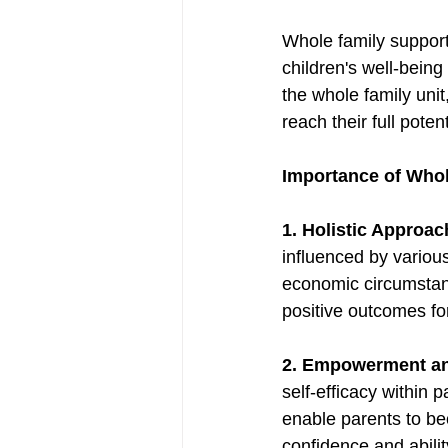
Whole family support
children's well-being 
the whole family uni
reach their full potent
Importance of Whol
1. Holistic Approac
influenced by various
economic circumstan
positive outcomes for
2. Empowerment and
self-efficacy within 
enable parents to bec
confidence and abili