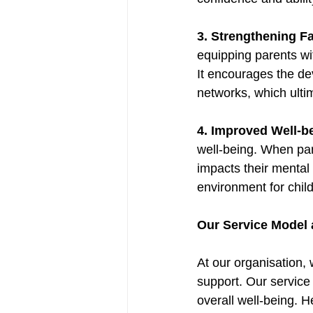
3. Strengthening Fa
equipping parents wit
It encourages the de
networks, which ultim
4. Improved Well-b
well-being. When par
impacts their mental 
environment for child
Our Service Model 
At our organisation,
support. Our service
overall well-being. H