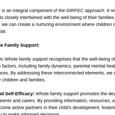
 is an integral component of the GIRFEC approach. It re
is closely intertwined with the well-being of their familie
t, we can create a nurturing environment where children c
ial. 
e Family Support:
h:
 Whole family support recognises that the well-being of 
 factors, including family dynamics, parental mental heal
ces. By addressing these interconnected elements, we c
 children and families. 
 Self-Efficacy:
 Whole family support promotes the de
parents and carers. By providing information, resources, 
ome active partners in their child's development, fosterin
ty to make informed decisions. 