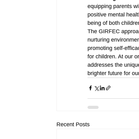
equipping parents wi
positive mental healt
being of both childre
The GIRFEC approach
nurturing environmen
promoting self-effic
for children. At our 
addresses the unique
brighter future for ou
Recent Posts