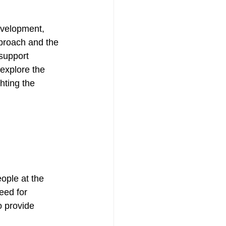
evelopment, 
proach and the 
support 
 explore the 
hting the 
ople at the 
eed for 
o provide 