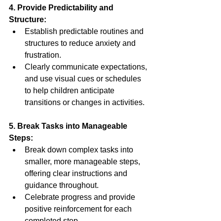
4. Provide Predictability and 
Structure: 
Establish predictable routines and 
structures to reduce anxiety and 
frustration. 
Clearly communicate expectations, 
and use visual cues or schedules 
to help children anticipate 
transitions or changes in activities. 
5. Break Tasks into Manageable 
Steps: 
Break down complex tasks into 
smaller, more manageable steps, 
offering clear instructions and 
guidance throughout. 
Celebrate progress and provide 
positive reinforcement for each 
completed step. 