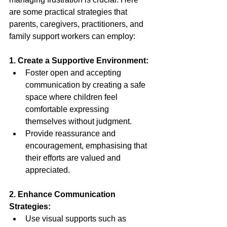
are some practical strategies that 
parents, caregivers, practitioners, and 
family support workers can employ: 
1. Create a Supportive Environment: 
Foster open and accepting 
communication by creating a safe 
space where children feel 
comfortable expressing 
themselves without judgment. 
Provide reassurance and 
encouragement, emphasising that 
their efforts are valued and 
appreciated. 
2. Enhance Communication 
Strategies: 
Use visual supports such as 