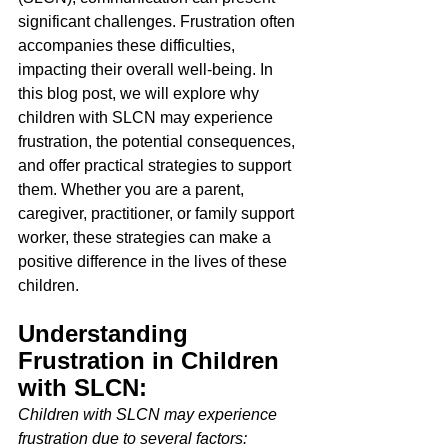
significant challenges. Frustration often 
accompanies these difficulties, 
impacting their overall well-being. In 
this blog post, we will explore why 
children with SLCN may experience 
frustration, the potential consequences, 
and offer practical strategies to support 
them. Whether you are a parent, 
caregiver, practitioner, or family support 
worker, these strategies can make a 
positive difference in the lives of these 
children. 
Understanding 
Frustration in Children 
with SLCN: 
Children with SLCN may experience 
frustration due to several factors: 