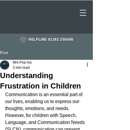
HELPLINE 01382 250060
Post
Mrs Pop-ins
3 min read
Understanding
Frustration in Children
Communication is an essential part of 
our lives, enabling us to express our 
thoughts, emotions, and needs. 
However, for children with Speech, 
Language, and Communication Needs 
(SLCN), communication can present 