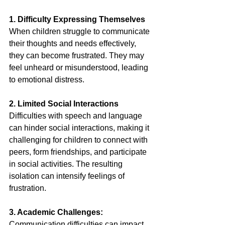
1. Difficulty Expressing Themselves
When children struggle to communicate 
their thoughts and needs effectively, 
they can become frustrated. They may 
feel unheard or misunderstood, leading 
to emotional distress. 
2. Limited Social Interactions
Difficulties with speech and language 
can hinder social interactions, making it 
challenging for children to connect with 
peers, form friendships, and participate 
in social activities. The resulting 
isolation can intensify feelings of 
frustration. 
3. Academic Challenges:
Communication difficulties can impact 