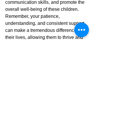
communication skills, and promote the 
overall well-being of these children. 
Remember, your patience, 
understanding, and consistent support 
can make a tremendous difference in 
their lives, allowing them to thrive and 
reach their full potential. 