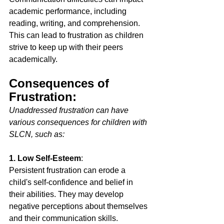
academic performance, including 
reading, writing, and comprehension. 
This can lead to frustration as children 
strive to keep up with their peers 
academically. 
Consequences of 
Frustration:
Unaddressed frustration can have 
various consequences for children with 
SLCN, such as: 
1. Low Self-Esteem
: 
Persistent frustration can erode a 
child's self-confidence and belief in 
their abilities. They may develop 
negative perceptions about themselves 
and their communication skills. 