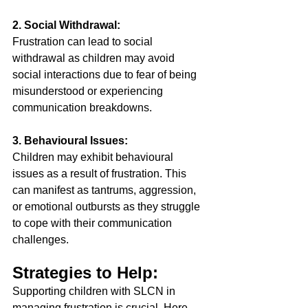
2. Social Withdrawal:
Frustration can lead to social 
withdrawal as children may avoid 
social interactions due to fear of being 
misunderstood or experiencing 
communication breakdowns. 
3. Behavioural Issues: 
Children may exhibit behavioural 
issues as a result of frustration. This 
can manifest as tantrums, aggression, 
or emotional outbursts as they struggle 
to cope with their communication 
challenges. 
Strategies to Help: 
Supporting children with SLCN in 
managing frustration is crucial. Here 