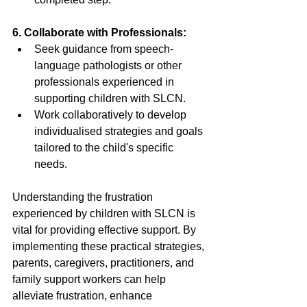
6. Collaborate with Professionals: 
Seek guidance from speech-
language pathologists or other 
professionals experienced in 
supporting children with SLCN. 
Work collaboratively to develop 
individualised strategies and goals 
tailored to the child's specific 
needs. 
Understanding the frustration 
experienced by children with SLCN is 
vital for providing effective support. By 
implementing these practical strategies, 
parents, caregivers, practitioners, and 
family support workers can help 
alleviate frustration, enhance 