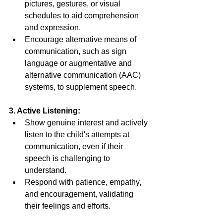
pictures, gestures, or visual 
schedules to aid comprehension 
and expression. 
Encourage alternative means of 
communication, such as sign 
language or augmentative and 
alternative communication (AAC) 
systems, to supplement speech. 
3. Active Listening: 
Show genuine interest and actively 
listen to the child's attempts at 
communication, even if their 
speech is challenging to 
understand. 
Respond with patience, empathy, 
and encouragement, validating 
their feelings and efforts. 