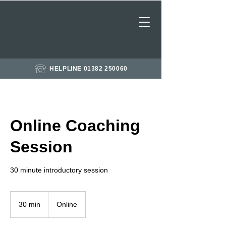
HELPLINE 01382 250060
Online Coaching
Session
30 minute introductory session
30 min
3
Online
0
m