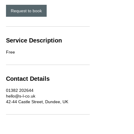
i
n
Request to book
Service Description
Free
Contact Details
01382 202644
hello@s-l-co.uk
42-44 Castle Street, Dundee, UK