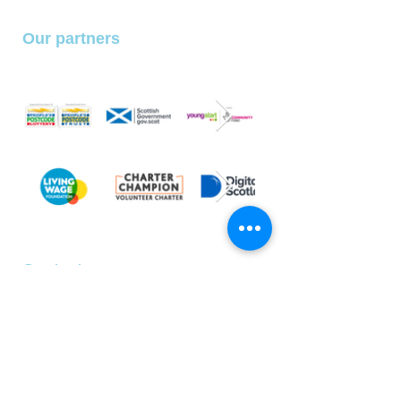
Our partners
With special thanks to
our partners and funders
We belong to the following organisations
SLCo is a registered charity (SCIO) no. SC046297
SLCo Privacy Policy
Contact us
Address:
42 - 44 Castle Street
Dundee, DD1 3AQ
E:
hello@s-l-co.uk
T:
01382 202644